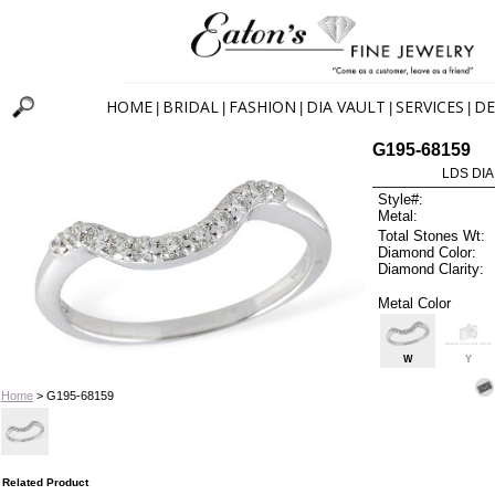
HOME
BRIDAL
FASHION
DIA VAULT
SERVICES
DE
|
|
|
|
|
G195-68159
LDS DIA
Style#:
Metal:
Total Stones Wt:
Diamond Color:
Diamond Clarity:
Metal Color
W
Y
Home
> G195-68159
Related Product