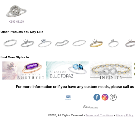
K195-68159
Other Products You May Like
Find More Styles In
For more information or if you have any custom needs, please call us 
©2026, All Rights Reserved •
Terms and Conditions
•
Privacy Policy