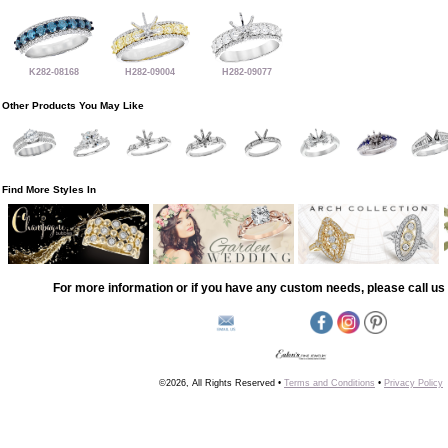
K282-08168
H282-09004
H282-09077
Other Products You May Like
Find More Styles In
For more information or if you have any custom needs, please call us 
©2026, All Rights Reserved •
Terms and Conditions
•
Privacy Policy