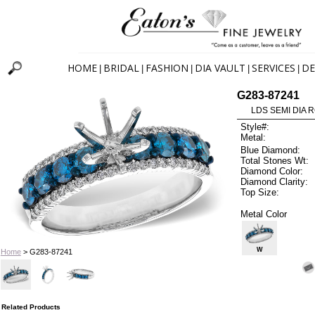
HOME
BRIDAL
FASHION
DIA VAULT
SERVICES
DE
|
|
|
|
|
G283-87241
LDS SEMI DIA R
Style#:
Metal:
Blue Diamond:
Total Stones Wt:
Diamond Color:
Diamond Clarity:
Top Size:
Metal Color
W
Home
> G283-87241
Related Products