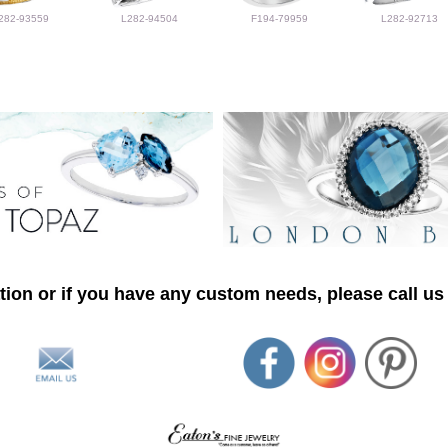
282-93559
L282-94504
F194-79959
L282-92713
ion or if you have any custom needs, please call us 