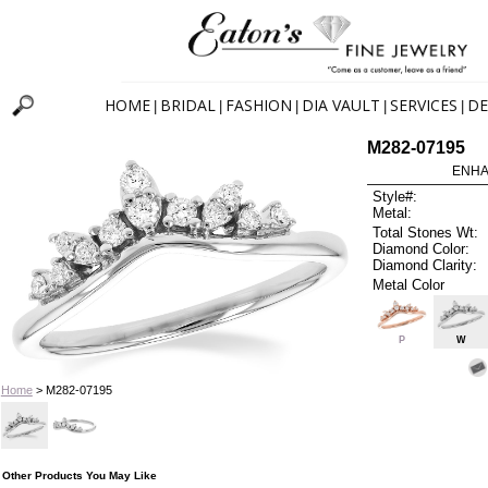
HOME
BRIDAL
FASHION
DIA VAULT
SERVICES
DE
|
|
|
|
|
M282-07195
ENHA
Style#:
Metal:
Total Stones Wt:
Diamond Color:
Diamond Clarity:
Metal Color
P
W
Home
> M282-07195
Other Products You May Like