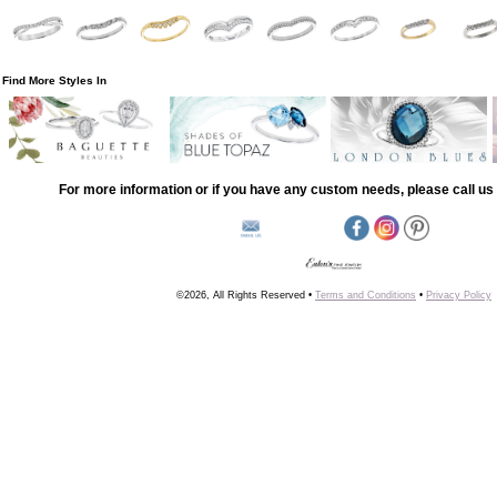
Find More Styles In
For more information or if you have any custom needs, please call us 
©2026, All Rights Reserved •
Terms and Conditions
•
Privacy Policy