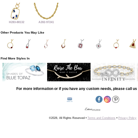
H283-88132
A282-97241
Other Products You May Like
Find More Styles In
For more information or if you have any custom needs, please call us 
©2026, All Rights Reserved •
Terms and Conditions
•
Privacy Policy