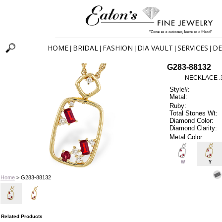
HOME
BRIDAL
FASHION
DIA VAULT
SERVICES
DE
|
|
|
|
|
G283-88132
NECKLACE .
Style#:
Metal:
Ruby:
Total Stones Wt:
Diamond Color:
Diamond Clarity:
Metal Color
W
Y
Home
> G283-88132
Related Products