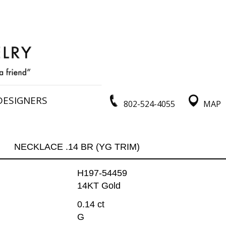
DESIGNERS
802-524-4055
MAP
NECKLACE .14 BR (YG TRIM)
H197-54459
14KT Gold
0.14 ct
G