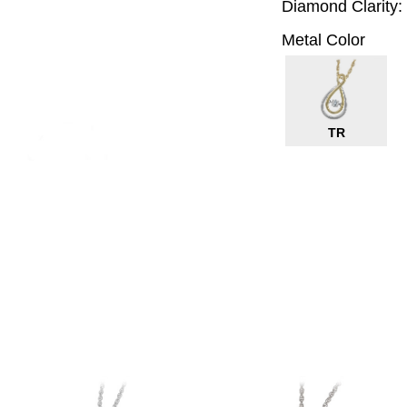
Diamond Clarity:
Metal Color
TR