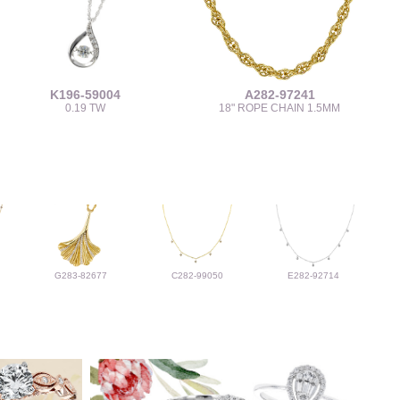
K196-59004
A282-97241
0.19 TW
18" ROPE CHAIN 1.5MM
G283-82677
C282-99050
E282-92714