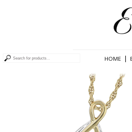
|
HOME