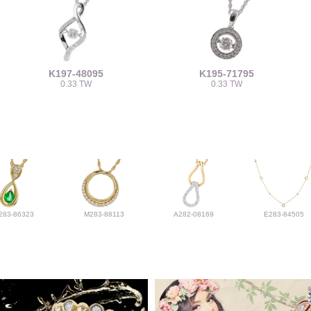
K197-48095
K195-71795
0.33 TW
0.33 TW
283-86323
M283-88113
A282-08169
E283-84505