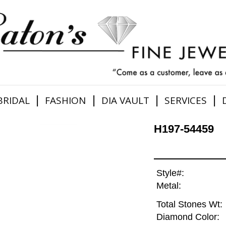
|
|
|
|
BRIDAL
FASHION
DIA VAULT
SERVICES
H197-54459
Style#:
Metal:
Total Stones Wt:
Diamond Color: