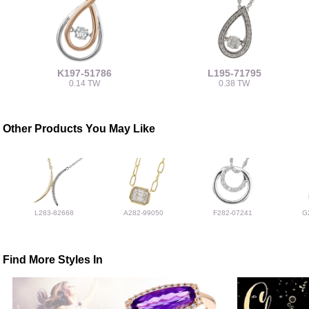
K197-51786
L195-71795
0.14 TW
0.38 TW
Other Products You May Like
L283-82668
A282-99050
F282-07241
G
Find More Styles In