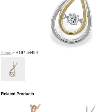
Home
> H197-54459
Related Products