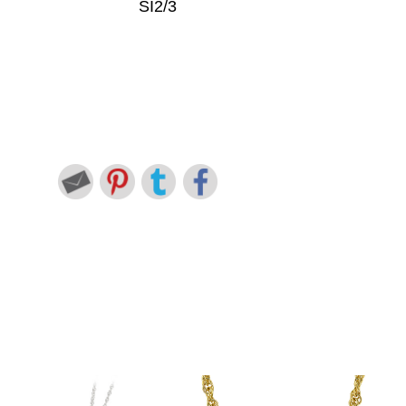
SI2/3