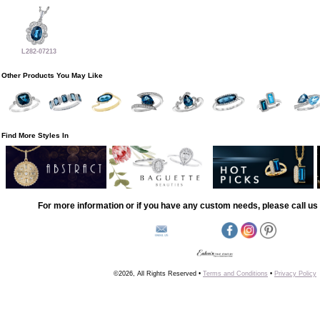
L282-07213
Other Products You May Like
Find More Styles In
For more information or if you have any custom needs, please call us 
©2026, All Rights Reserved •
Terms and Conditions
•
Privacy Policy