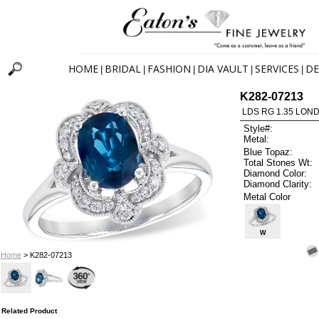
HOME
BRIDAL
FASHION
DIA VAULT
SERVICES
DE
|
|
|
|
|
K282-07213
LDS RG 1.35 LON
Style#:
Metal:
Blue Topaz:
Total Stones Wt:
Diamond Color:
Diamond Clarity:
Metal Color
W
Home
> K282-07213
Related Product