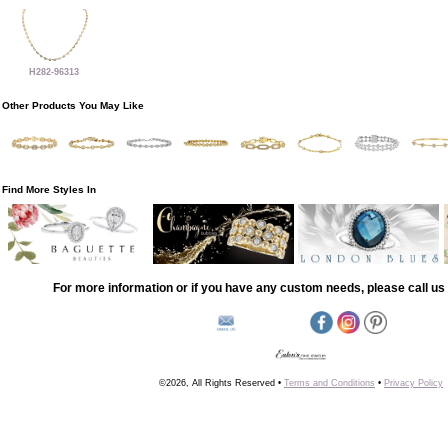
H282-96313
Other Products You May Like
Find More Styles In
For more information or if you have any custom needs, please call us 
©2026, All Rights Reserved •
Terms and Conditions
•
Privacy Policy