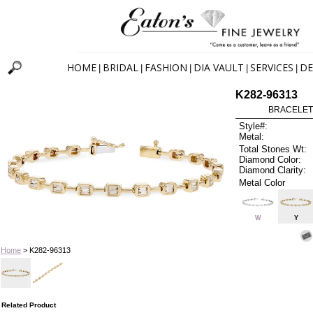
HOME
BRIDAL
FASHION
DIA VAULT
SERVICES
DE
|
|
|
|
|
K282-96313
BRACELET
Style#:
Metal:
Total Stones Wt:
Diamond Color:
Diamond Clarity:
Metal Color
W
Y
Home
> K282-96313
Related Product