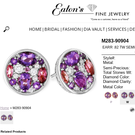
HOME
BRIDAL
FASHION
DIA VAULT
SERVICES
DE
|
|
|
|
|
M283-90904
EARR .82 TW SEMI
Style#:
Metal:
Semi-Precious:
Total Stones Wt:
Diamond Color:
Diamond Clarity:
Metal Color
P
W
Home
> M283-90904
Related Products