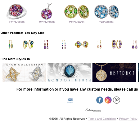
E283-90886
M283-89086
C283-86296
C283-86305
Other Products You May Like
Find More Styles In
For more information or if you have any custom needs, please call us 
©2026, All Rights Reserved •
Terms and Conditions
•
Privacy Policy