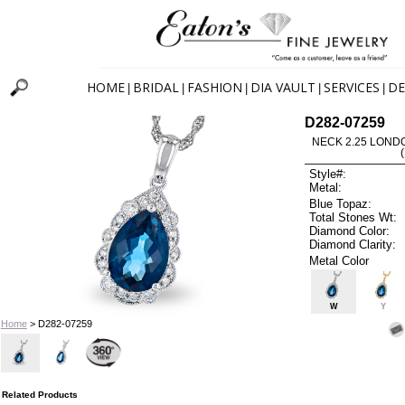
HOME
BRIDAL
FASHION
DIA VAULT
SERVICES
DE
|
|
|
|
|
D282-07259
NECK 2.25 LOND
Style#:
Metal:
Blue Topaz:
Total Stones Wt:
Diamond Color:
Diamond Clarity:
Metal Color
W
Y
Home
> D282-07259
Related Products