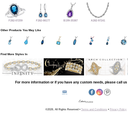
F282-07259
F282-08177
B199-35387
A282-97241
Other Products You May Like
Find More Styles In
For more information or if you have any custom needs, please call us 
©2026, All Rights Reserved •
Terms and Conditions
•
Privacy Policy