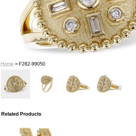
Home
> F282-99050
Related Products