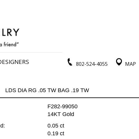
DESIGNERS
802-524-4055
MAP
LDS DIA RG .05 TW BAG .19 TW
F282-99050
14KT Gold
d:
0.05 ct
0.19 ct