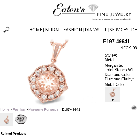
HOME
BRIDAL
FASHION
DIA VAULT
SERVICES
DE
|
|
|
|
|
E197-49941
NECK .9
Style#:
Metal:
Morganite:
Total Stones Wt:
Diamond Color:
Diamond Clarity:
Metal Color
P
Home
>
Fashion
>
Morganite Romance
> E197-49941
Related Products