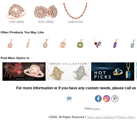
C197-49932
D197-49932
A282-97241
Other Products You May Like
Find More Styles In
For more information or if you have any custom needs, please call us 
©2026, All Rights Reserved •
Terms and Conditions
•
Privacy Policy