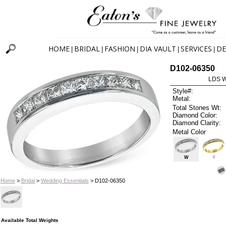
HOME
BRIDAL
FASHION
DIA VAULT
SERVICES
DE
|
|
|
|
|
D102-06350
LDS 
Style#:
Metal:
Total Stones Wt:
Diamond Color:
Diamond Clarity:
Metal Color
W
Y
Home
>
Bridal
>
Wedding Essentials
> D102-06350
Available Total Weights