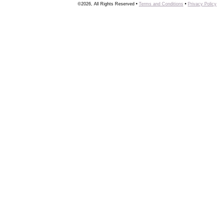
©2026, All Rights Reserved •
Terms and Conditions
•
Privacy Policy