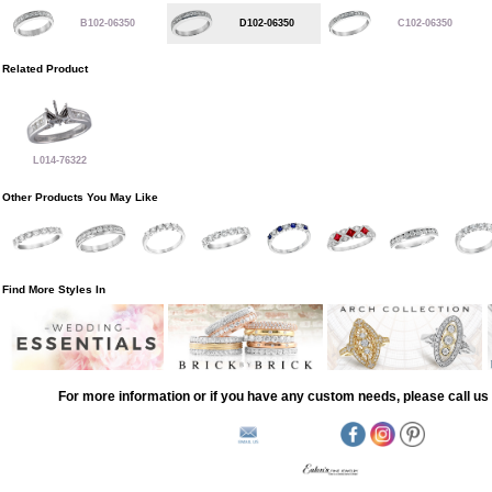
B102-06350
D102-06350
C102-06350
Related Product
L014-76322
Other Products You May Like
Find More Styles In
For more information or if you have any custom needs, please call us 