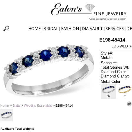
HOME
BRIDAL
FASHION
DIA VAULT
SERVICES
DE
|
|
|
|
|
E198-45414
LDS WED RG
Style#:
Metal:
Sapphire:
Total Stones Wt:
Diamond Color:
Diamond Clarity:
Metal Color
W
Y
Home
>
Bridal
>
Wedding Essentials
> E198-45414
Available Total Weights