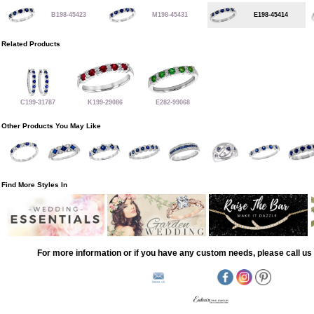
B198-45423
M198-45431
E198-45414
Related Products
C199-31787
K199-29086
E282-99068
Other Products You May Like
Find More Styles In
For more information or if you have any custom needs, please call us 