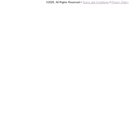
©2026, All Rights Reserved •
Terms and Conditions
•
Privacy Policy