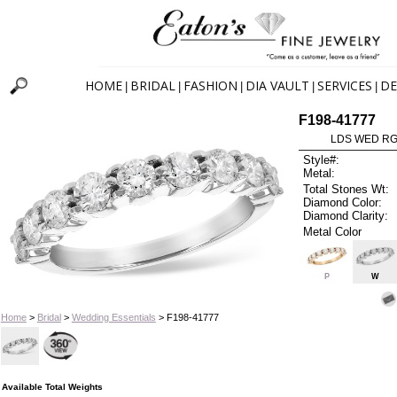
HOME
BRIDAL
FASHION
DIA VAULT
SERVICES
DE
|
|
|
|
|
F198-41777
LDS WED RG 
Style#:
Metal:
Total Stones Wt:
Diamond Color:
Diamond Clarity:
Metal Color
P
W
Home
>
Bridal
>
Wedding Essentials
> F198-41777
Available Total Weights