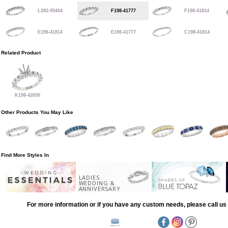
L282-95404
F198-41777
F198-41814
E198-41814
E198-41777
C198-41814
Related Product
K198-42650
Other Products You May Like
Find More Styles In
LADIES
WEDDING &
ANNIVERSARY
For more information or if you have any custom needs, please call us 