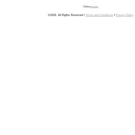
©2026, All Rights Reserved •
Terms and Conditions
•
Privacy Policy