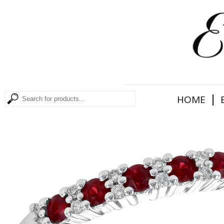
|
HOME