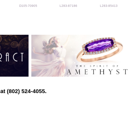
D105-70905
L283-87186
L283-85413
at (802) 524-4055.