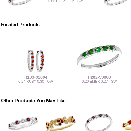
0.88 RUBY 1.12 TGW
Related Products
H199-31804
H282-99068
0.24 RUBY 0.30 TGW
0.20 EMER 0.27 TGW
Other Products You May Like