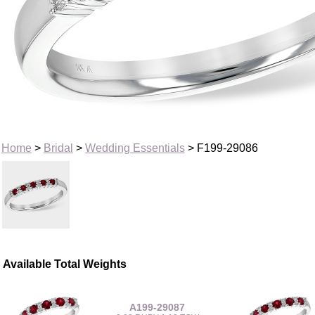
Home
>
Bridal
>
Wedding Essentials
> F199-29086
Available Total Weights
A199-29087