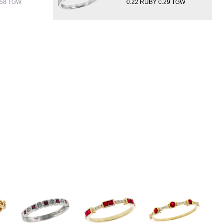
.58 TGW
0.22 RUBY 0.29 TGW