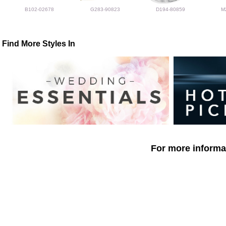
B102-02678
G283-90823
D194-80859
M
Find More Styles In
For more informat