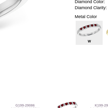
Diamond Color:
Diamond Clarity:
Metal Color
W
G199-29086
K199-2