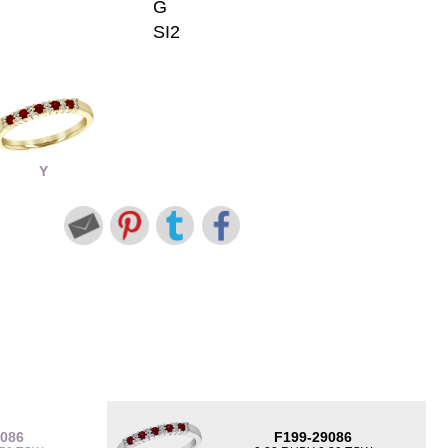
G
SI2
Y
9086
F199-29086