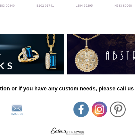
283-90840
E102-01741
L284-76295
H283-89068
ion or if you have any custom needs, please call us 