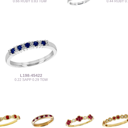
0.66 RUBY 0.83 TGW
0.44 RUBY 0
L198-45422
0.22 SAPP 0.29 TGW