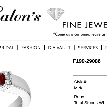
|
|
|
|
BRIDAL
FASHION
DIA VAULT
SERVICES
F199-29086
Style#:
Metal:
Ruby:
Total Stones Wt: