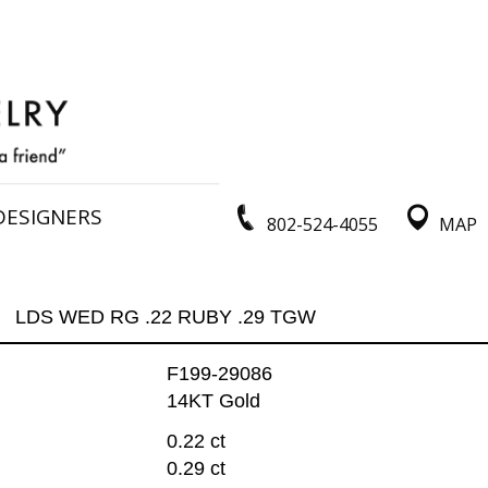
DESIGNERS
802-524-4055
MAP
LDS WED RG .22 RUBY .29 TGW
F199-29086
14KT Gold
0.22 ct
0.29 ct