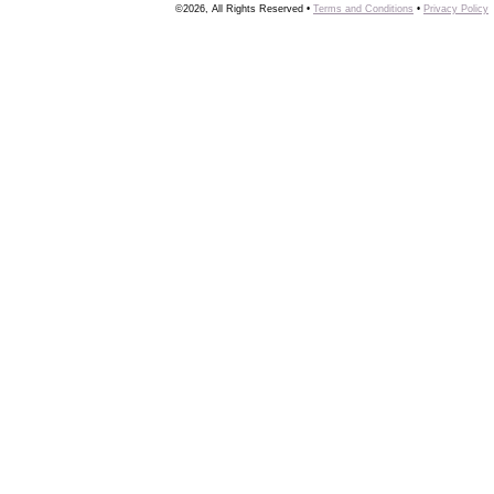
©2026, All Rights Reserved •
Terms and Conditions
•
Privacy Policy