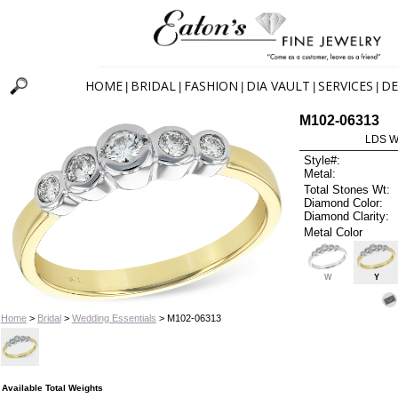
HOME
BRIDAL
FASHION
DIA VAULT
SERVICES
DE
|
|
|
|
|
M102-06313
LDS W
Style#:
Metal:
Total Stones Wt:
Diamond Color:
Diamond Clarity:
Metal Color
W
Y
Home
>
Bridal
>
Wedding Essentials
> M102-06313
Available Total Weights