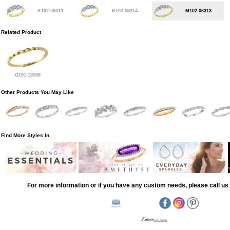
K102-06313
B102-06314
M102-06313
Related Product
G191-13559
Other Products You May Like
Find More Styles In
For more information or if you have any custom needs, please call us 