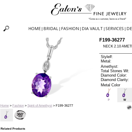
HOME
BRIDAL
FASHION
DIA VAULT
SERVICES
DE
|
|
|
|
|
F199-36277
NECK 2.10 AMET
Style#:
Metal:
Amethyst:
Total Stones Wt:
Diamond Color:
Diamond Clarity:
Metal Color
P
W
Home
>
Fashion
>
Spirit of Amethyst
> F199-36277
Related Products