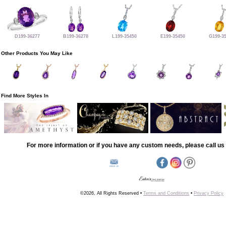
D199-36277
B199-36278
L199-35450
E199-35450
G199-3
Other Products You May Like
Find More Styles In
For more information or if you have any custom needs, please call us 
©2026, All Rights Reserved •
Terms and Conditions
•
Privacy Policy