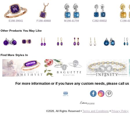
E198-39041
F198-40868
M198-41759
C282-00832
C198-4
Other Products You May Like
Find More Styles In
For more information or if you have any custom needs, please call us 
©2026, All Rights Reserved •
Terms and Conditions
•
Privacy Policy