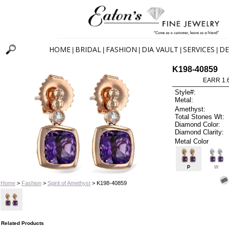
HOME
BRIDAL
FASHION
DIA VAULT
SERVICES
DE
|
|
|
|
|
K198-40859
EARR 1.
Style#:
Metal:
Amethyst:
Total Stones Wt:
Diamond Color:
Diamond Clarity:
Metal Color
P
W
Home
>
Fashion
>
Spirit of Amethyst
> K198-40859
Related Products