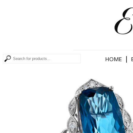
|
HOME