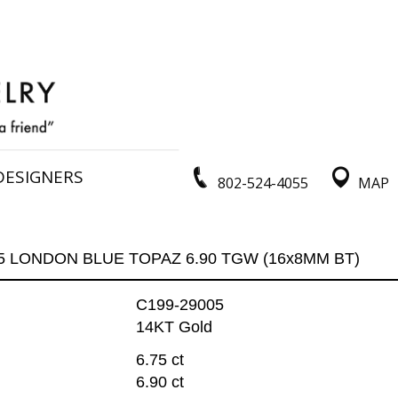
DESIGNERS
802-524-4055
MAP
75 LONDON BLUE TOPAZ 6.90 TGW (16x8MM BT)
C199-29005
14KT Gold
6.75 ct
6.90 ct