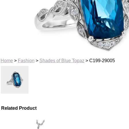
Home
>
Fashion
>
Shades of Blue Topaz
> C199-29005
Related Product