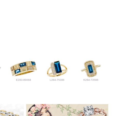
E283-89068
L284-75386
K284-73586