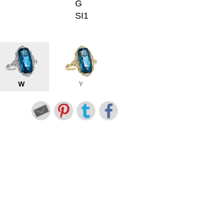
G
SI1
W
Y