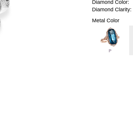
Diamond Color:
Diamond Clarity:
Metal Color
P