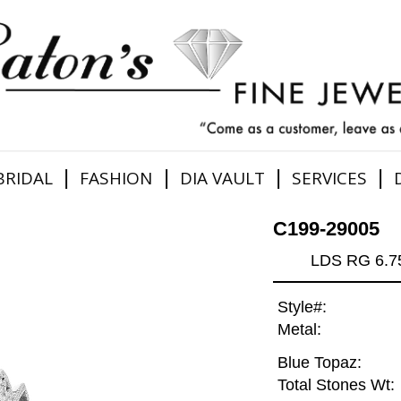
|
|
|
|
BRIDAL
FASHION
DIA VAULT
SERVICES
C199-29005
LDS RG 6.
Style#:
Metal:
Blue Topaz:
Total Stones Wt: