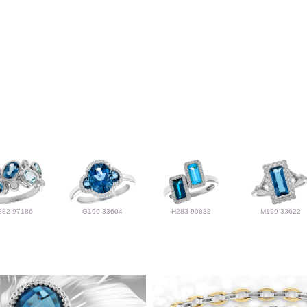
282-97186
G199-33604
H283-90832
M199-33622