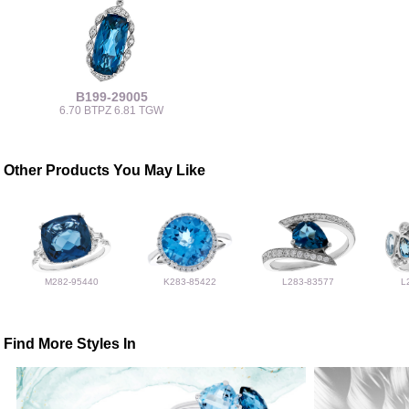
B199-29005
6.70 BTPZ 6.81 TGW
Other Products You May Like
M282-95440
K283-85422
L283-83577
L
Find More Styles In