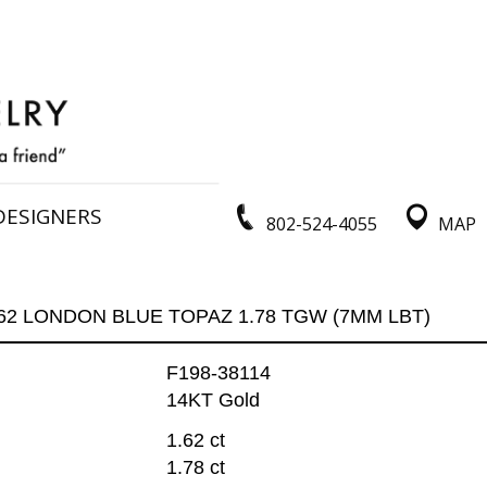
DESIGNERS
802-524-4055
MAP
.62 LONDON BLUE TOPAZ 1.78 TGW (7MM LBT)
F198-38114
14KT Gold
1.62 ct
1.78 ct