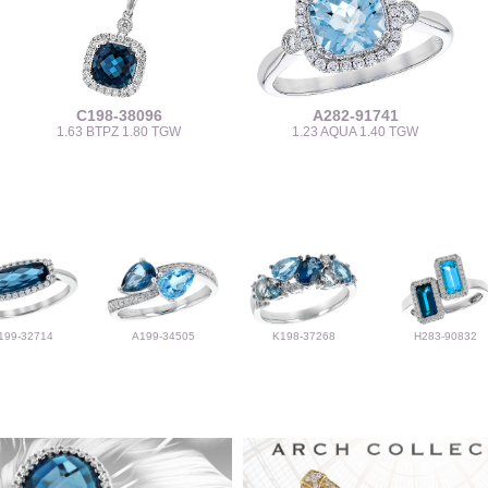
C198-38096
A282-91741
1.63 BTPZ 1.80 TGW
1.23 AQUA 1.40 TGW
199-32714
A199-34505
K198-37268
H283-90832