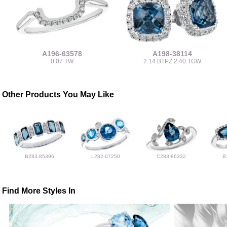
A196-63578
A198-38114
0.07 TW
2.14 BTPZ 2.40 TGW
Other Products You May Like
B283-85396
L282-07250
C283-86332
B
Find More Styles In