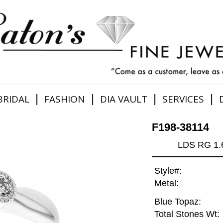
|
|
|
|
BRIDAL
FASHION
DIA VAULT
SERVICES
F198-38114
LDS RG 1
Style#:
Metal:
Blue Topaz:
Total Stones Wt: