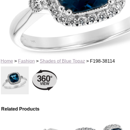
Home
>
Fashion
>
Shades of Blue Topaz
> F198-38114
Related Products