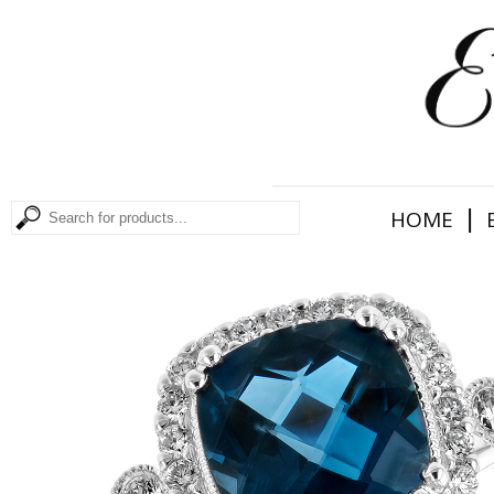
|
HOME