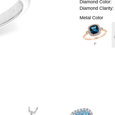
Diamond Color:
Diamond Clarity:
Metal Color
P