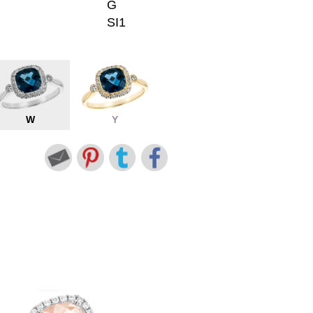
G
SI1
W
Y