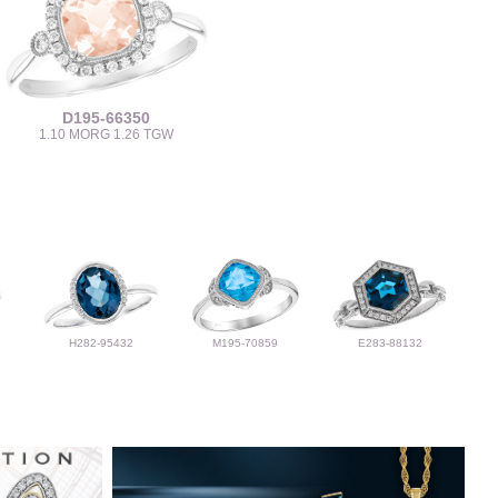
D195-66350
1.10 MORG 1.26 TGW
H282-95432
M195-70859
E283-88132