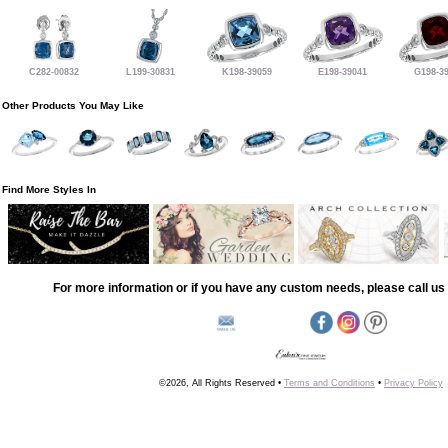
C282-00832
L199-30831
K198-39059
E198-39041
G198-3
Other Products You May Like
Find More Styles In
For more information or if you have any custom needs, please call us 
©2026, All Rights Reserved •
Terms and Conditions
•
Privacy Policy