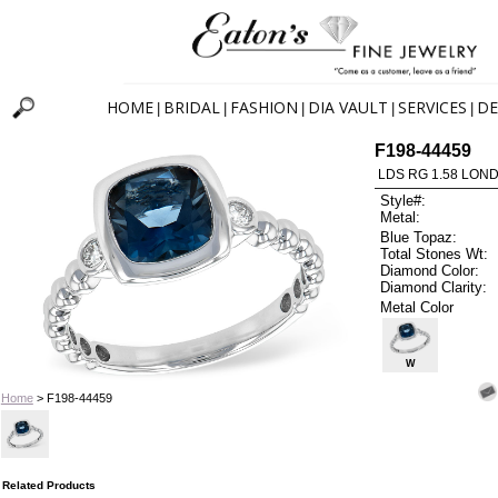
HOME
BRIDAL
FASHION
DIA VAULT
SERVICES
DE
|
|
|
|
|
F198-44459
LDS RG 1.58 LON
Style#:
Metal:
Blue Topaz:
Total Stones Wt:
Diamond Color:
Diamond Clarity:
Metal Color
W
Home
> F198-44459
Related Products