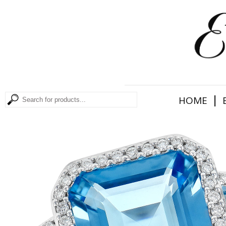
|
HOME