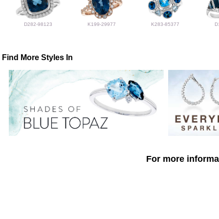
D282-98123
K199-29977
K283-85377
D
Find More Styles In
For more informat