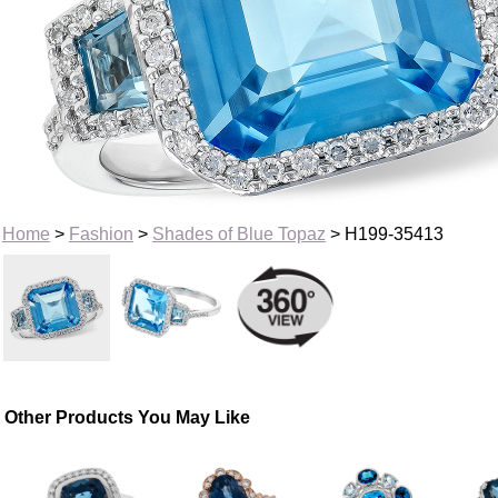
Home
>
Fashion
>
Shades of Blue Topaz
> H199-35413
Other Products You May Like