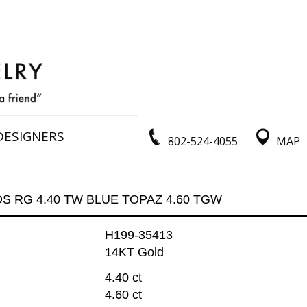
DESIGNERS
802-524-4055
MAP
DS RG 4.40 TW BLUE TOPAZ 4.60 TGW
H199-35413
14KT Gold
4.40 ct
4.60 ct