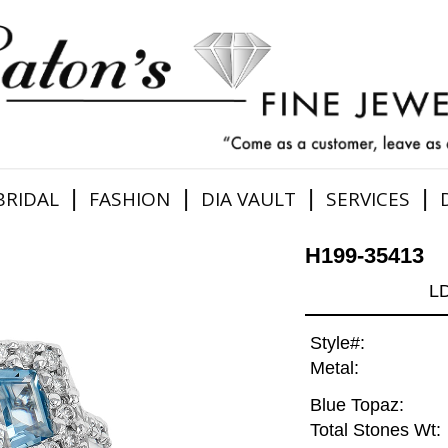
|
|
|
|
BRIDAL
FASHION
DIA VAULT
SERVICES
H199-35413
L
Style#:
Metal:
Blue Topaz:
Total Stones Wt: