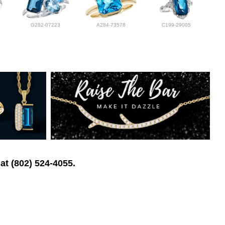
G282-07223
A284-73578
C199-29005
at (802) 524-4055.