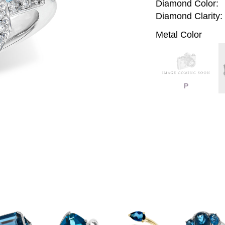
Diamond Color:
Diamond Clarity:
Metal Color
P