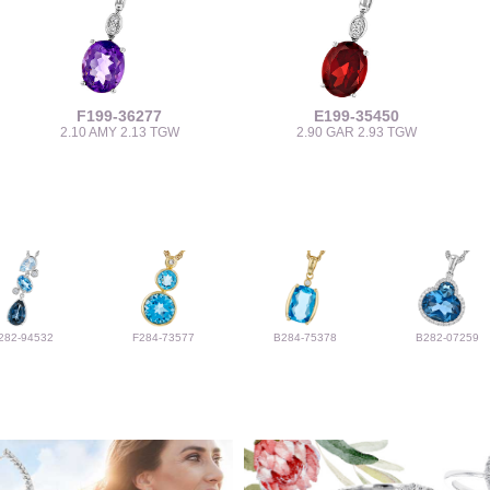
F199-36277
E199-35450
2.10 AMY 2.13 TGW
2.90 GAR 2.93 TGW
282-94532
F284-73577
B284-75378
B282-07259