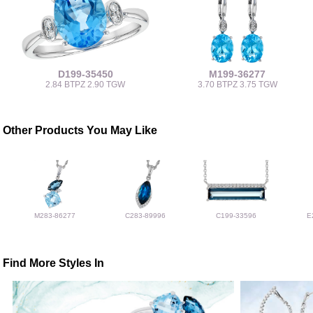
D199-35450
M199-36277
2.84 BTPZ 2.90 TGW
3.70 BTPZ 3.75 TGW
Other Products You May Like
M283-86277
C283-89996
C199-33596
E
Find More Styles In