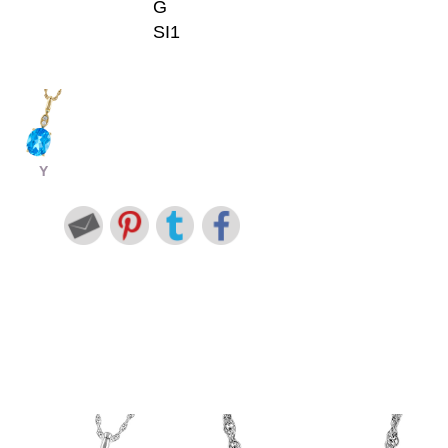
G
SI1
Y