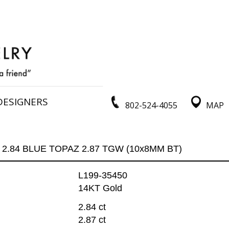
DESIGNERS
802-524-4055
MAP
2.84 BLUE TOPAZ 2.87 TGW (10x8MM BT)
L199-35450
14KT Gold
2.84 ct
2.87 ct