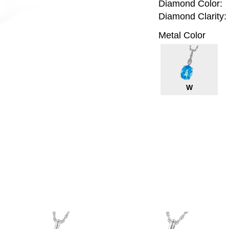
Diamond Color:
Diamond Clarity:
Metal Color
W