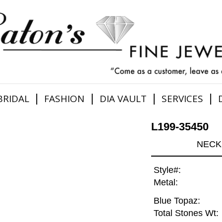
|
|
|
|
BRIDAL
FASHION
DIA VAULT
SERVICES
L199-35450
NECK 
Style#:
Metal:
Blue Topaz:
Total Stones Wt: