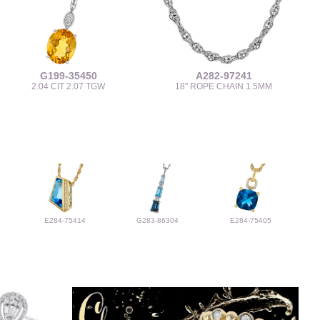
G199-35450
A282-97241
2.04 CIT 2.07 TGW
18" ROPE CHAIN 1.5MM
E284-75414
G283-86304
E284-75405