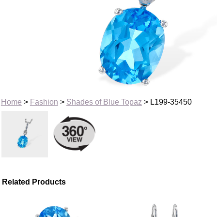
Home
>
Fashion
>
Shades of Blue Topaz
> L199-35450
Related Products