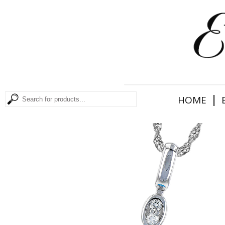
|
HOME