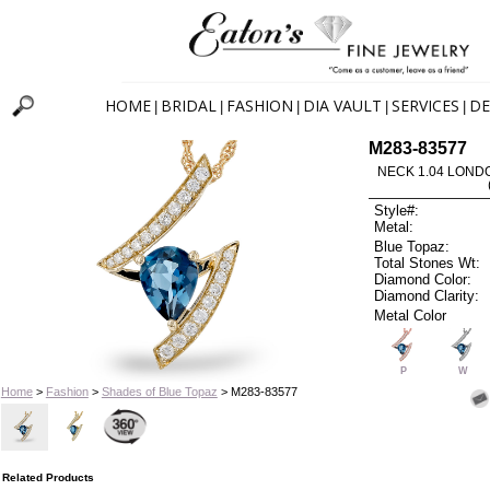
HOME
BRIDAL
FASHION
DIA VAULT
SERVICES
DE
|
|
|
|
|
M283-83577
NECK 1.04 LOND
Style#:
Metal:
Blue Topaz:
Total Stones Wt:
Diamond Color:
Diamond Clarity:
Metal Color
P
W
Home
>
Fashion
>
Shades of Blue Topaz
> M283-83577
Related Products