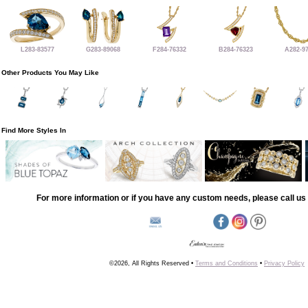
L283-83577
G283-89068
F284-76332
B284-76323
A282-9
Other Products You May Like
Find More Styles In
For more information or if you have any custom needs, please call us 
©2026, All Rights Reserved •
Terms and Conditions
•
Privacy Policy