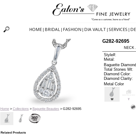
HOME
BRIDAL
FASHION
DIA VAULT
SERVICES
DE
|
|
|
|
|
G282-92695
NECK .
Style#:
Metal:
Baguette Diamond
Total Stones Wt:
Diamond Color:
Diamond Clarity:
Metal Color
W
Y
Home
>
Collections
>
Baguette Beauties
> G282-92695
Related Products