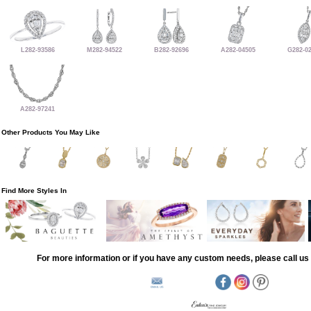
L282-93586
M282-94522
B282-92696
A282-04505
G282-0
A282-97241
Other Products You May Like
Find More Styles In
For more information or if you have any custom needs, please call us 