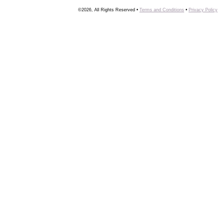
©2026, All Rights Reserved •
Terms and Conditions
•
Privacy Policy