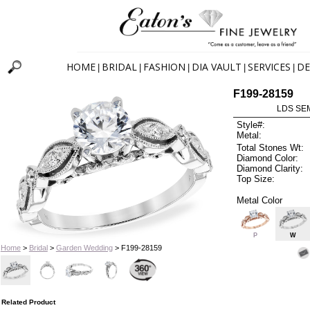
HOME
BRIDAL
FASHION
DIA VAULT
SERVICES
DE
|
|
|
|
|
F199-28159
LDS SEM
Style#:
Metal:
Total Stones Wt:
Diamond Color:
Diamond Clarity:
Top Size:
Metal Color
P
W
Home
>
Bridal
>
Garden Wedding
> F199-28159
Related Product