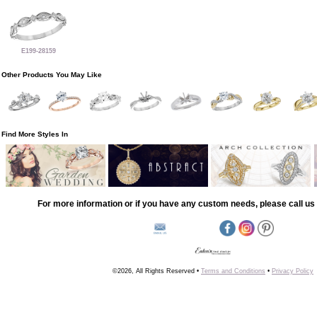
E199-28159
Other Products You May Like
Find More Styles In
For more information or if you have any custom needs, please call us 
©2026, All Rights Reserved •
Terms and Conditions
•
Privacy Policy