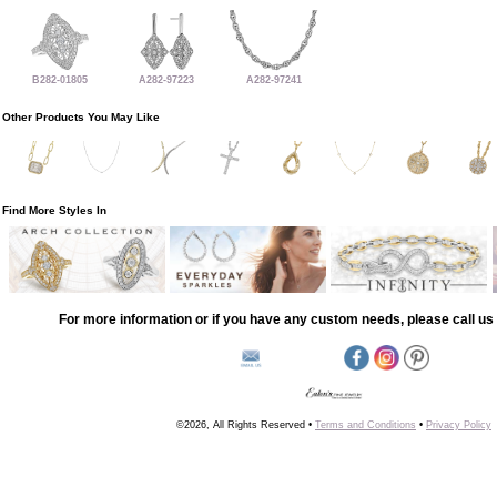
B282-01805
A282-97223
A282-97241
Other Products You May Like
Find More Styles In
For more information or if you have any custom needs, please call us 
©2026, All Rights Reserved •
Terms and Conditions
•
Privacy Policy