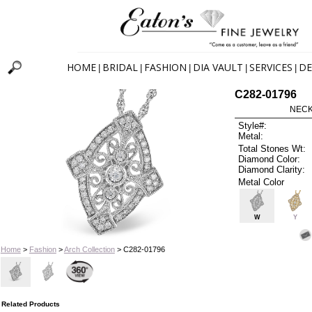
HOME
BRIDAL
FASHION
DIA VAULT
SERVICES
DE
|
|
|
|
|
C282-01796
NECK
Style#:
Metal:
Total Stones Wt:
Diamond Color:
Diamond Clarity:
Metal Color
W
Y
Home
>
Fashion
>
Arch Collection
> C282-01796
Related Products