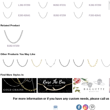
L282-97250
M282-97231
K282-97250
E283-82641
B282-97259
F283-82641
Related Product
B282-97250
Other Products You May Like
Find More Styles In
For more information or if you have any custom needs, please call us 