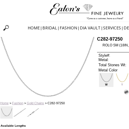
HOME
BRIDAL
FASHION
DIA VAULT
SERVICES
DE
|
|
|
|
|
C282-97250
ROLO SM (18IN,
Style#:
Metal:
Total Stones Wt:
Metal Color
W
Y
Home
>
Fashion
>
Gold Chains
> C282-97250
Available Lengths