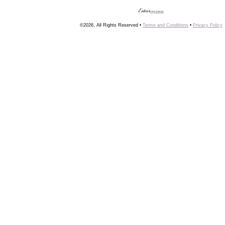
©2026, All Rights Reserved •
Terms and Conditions
•
Privacy Policy