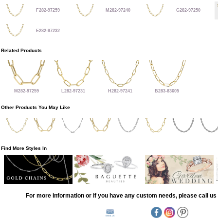
F282-97259
M282-97240
G282-97250
E282-97232
Related Products
M282-97259
L282-97231
H282-97241
B283-83605
Other Products You May Like
Find More Styles In
For more information or if you have any custom needs, please call us 