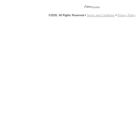
©2026, All Rights Reserved •
Terms and Conditions
•
Privacy Policy