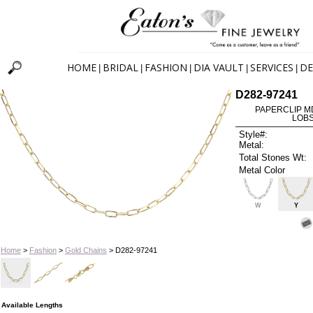
HOME
BRIDAL
FASHION
DIA VAULT
SERVICES
DE
|
|
|
|
|
D282-97241
PAPERCLIP MD 
LOBS
Style#:
Metal:
Total Stones Wt:
Metal Color
W
Y
Home
>
Fashion
>
Gold Chains
> D282-97241
Available Lengths