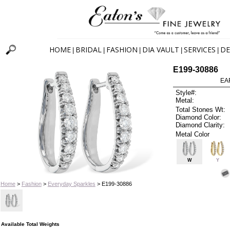
HOME
BRIDAL
FASHION
DIA VAULT
SERVICES
DE
|
|
|
|
|
E199-30886
EA
Style#:
Metal:
Total Stones Wt:
Diamond Color:
Diamond Clarity:
Metal Color
W
Y
Home
>
Fashion
>
Everyday Sparkles
> E199-30886
Available Total Weights