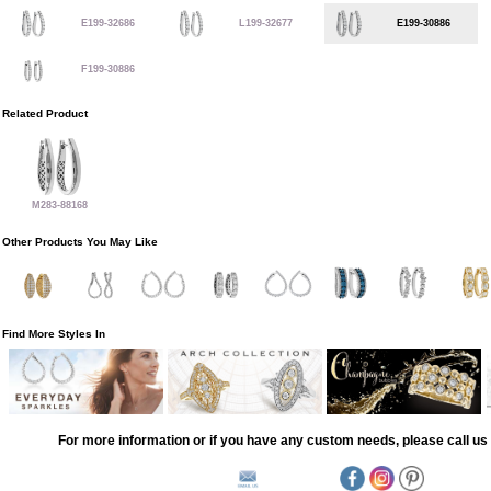
E199-32686
L199-32677
E199-30886
F199-30886
Related Product
M283-88168
Other Products You May Like
Find More Styles In
For more information or if you have any custom needs, please call us 