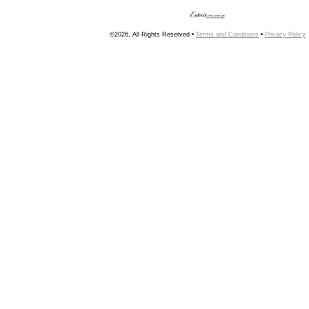
©2026, All Rights Reserved •
Terms and Conditions
•
Privacy Policy