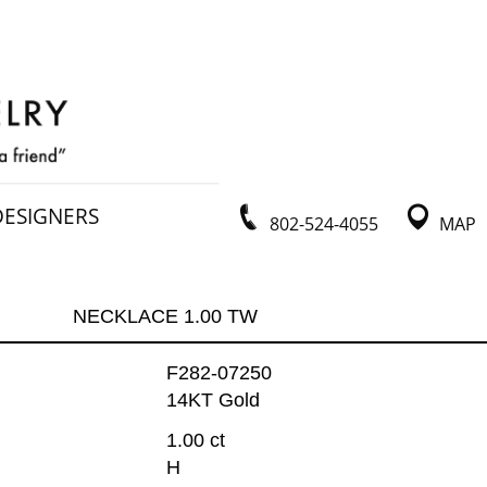
DESIGNERS
802-524-4055
MAP
NECKLACE 1.00 TW
F282-07250
14KT Gold
1.00 ct
H