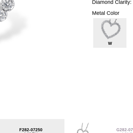
Diamond Clarity:
Metal Color
W
F282-07250
G282-0