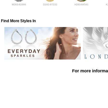
M283-82686
D192-97232
H283-84541
K
Find More Styles In
For more informat