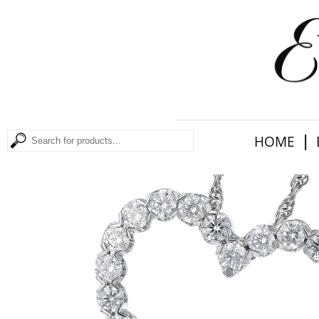
|
HOME