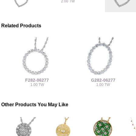
2.00 TW
Related Products
F282-06277
G282-06277
1.00 TW
1.00 TW
Other Products You May Like