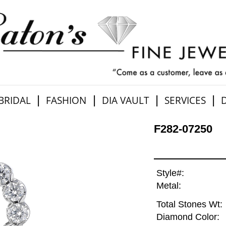
|
|
|
|
BRIDAL
FASHION
DIA VAULT
SERVICES
F282-07250
Style#:
Metal:
Total Stones Wt:
Diamond Color: