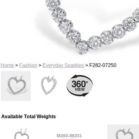
Home
>
Fashion
>
Everyday Sparkles
> F282-07250
Available Total Weights
M283-86331