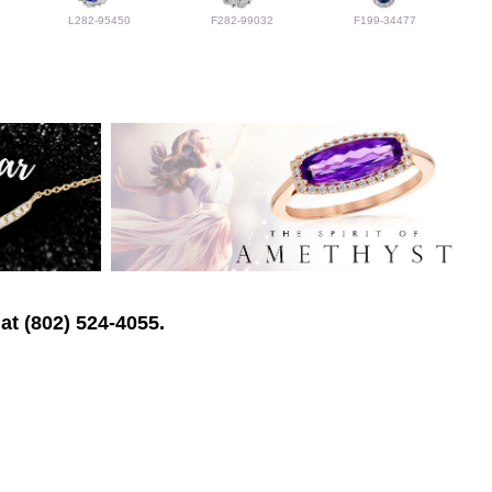
L282-95450
F282-99032
F199-34477
at (802) 524-4055.