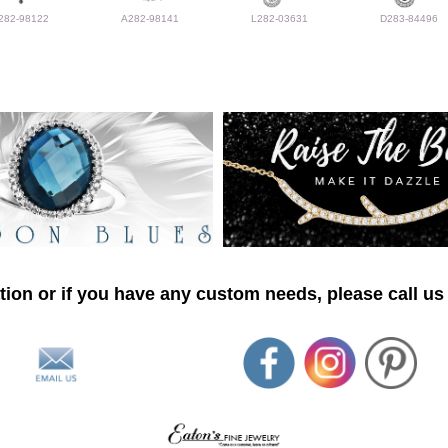
282-98122
A282-98141
L282-03631
D283-84496
ion or if you have any custom needs, please call us 