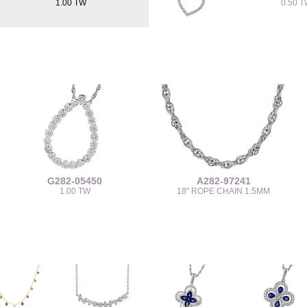
1.00 TW
0.50 
G282-05450
A282-97241
1.00 TW
18" ROPE CHAIN 1.5MM