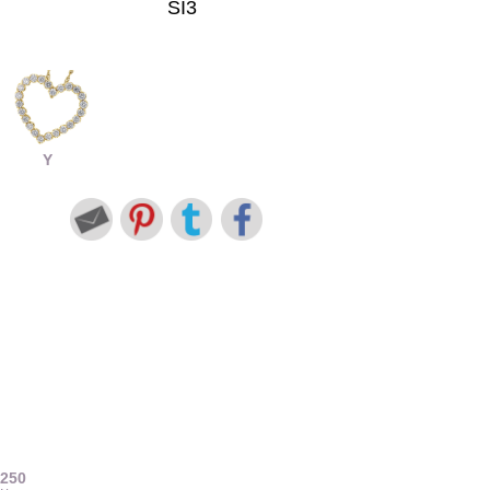
SI3
Y
7250