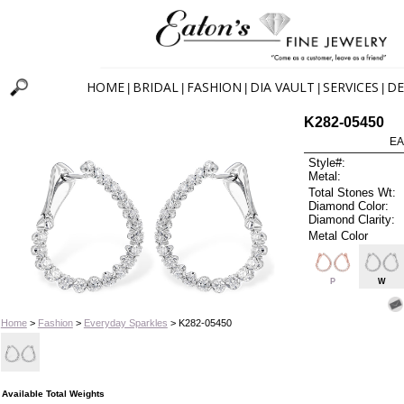
HOME
BRIDAL
FASHION
DIA VAULT
SERVICES
DE
|
|
|
|
|
K282-05450
EA
Style#:
Metal:
Total Stones Wt:
Diamond Color:
Diamond Clarity:
Metal Color
P
W
Home
>
Fashion
>
Everyday Sparkles
> K282-05450
Available Total Weights