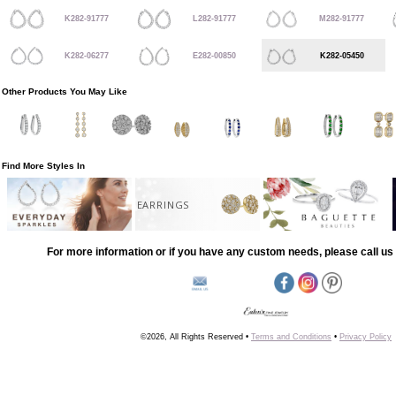
K282-91777
L282-91777
M282-91777
K282-06277
E282-00850
K282-05450
Other Products You May Like
Find More Styles In
EARRINGS
For more information or if you have any custom needs, please call us 
©2026, All Rights Reserved •
Terms and Conditions
•
Privacy Policy