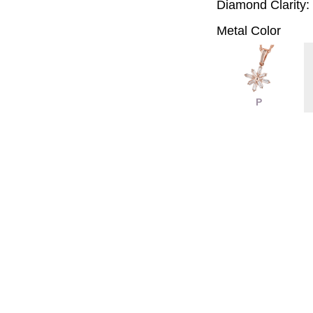
Diamond Clarity:
Metal Color
P