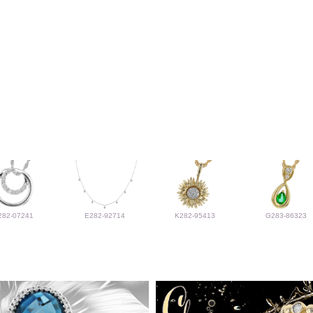
282-07241
E282-92714
K282-95413
G283-86323