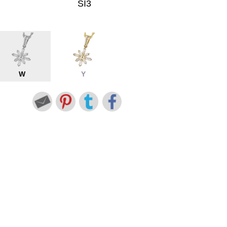
SI3
W
Y