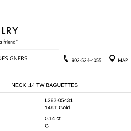
DESIGNERS
802-524-4055
MAP
NECK .14 TW BAGUETTES
L282-05431
14KT Gold
0.14 ct
G