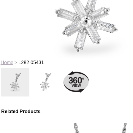
Home
> L282-05431
Related Products