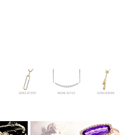
D282-97205
M199-32722
A283-83596