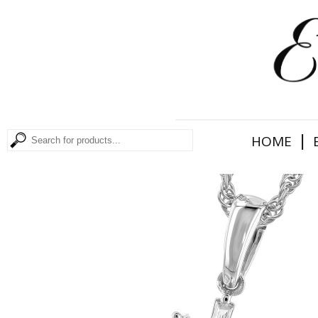
|
HOME