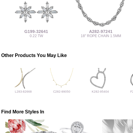
G199-32641
A282-97241
0.22 TW
18" ROPE CHAIN 1.5MM
Other Products You May Like
L283-82668
C282-99050
K282-95404
F
Find More Styles In