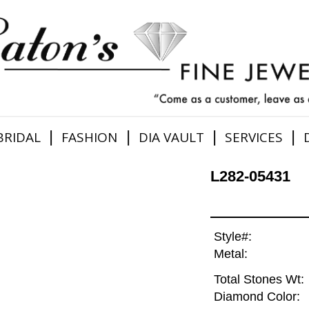
|
|
|
|
BRIDAL
FASHION
DIA VAULT
SERVICES
L282-05431
Style#:
Metal:
Total Stones Wt:
Diamond Color: