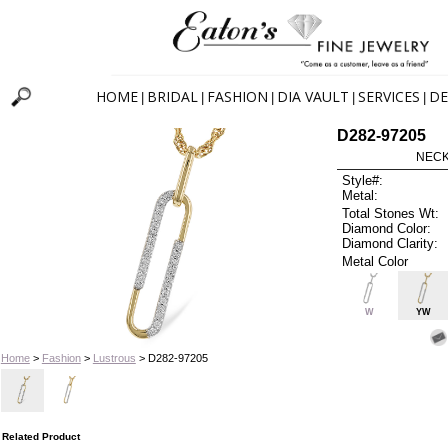
HOME
BRIDAL
FASHION
DIA VAULT
SERVICES
DE
|
|
|
|
|
D282-97205
NECK
Style#:
Metal:
Total Stones Wt:
Diamond Color:
Diamond Clarity:
Metal Color
W
YW
Home
>
Fashion
>
Lustrous
> D282-97205
Related Product