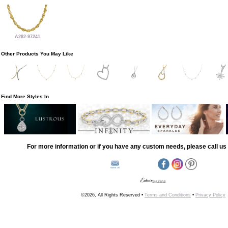
A282-97241
Other Products You May Like
Find More Styles In
For more information or if you have any custom needs, please call us 
©2026, All Rights Reserved •
Terms and Conditions
•
Privacy Policy