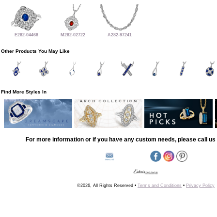
E282-04468
M282-02722
A282-97241
Other Products You May Like
Find More Styles In
For more information or if you have any custom needs, please call us 
©2026, All Rights Reserved •
Terms and Conditions
•
Privacy Policy