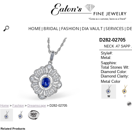
HOME
BRIDAL
FASHION
DIA VAULT
SERVICES
DE
|
|
|
|
|
D282-02705
NECK .47 SAPP 
Style#:
Metal:
Sapphire:
Total Stones Wt:
Diamond Color:
Diamond Clarity:
Metal Color
W
Y
Home
>
Fashion
>
Dreamscape
> D282-02705
Related Products