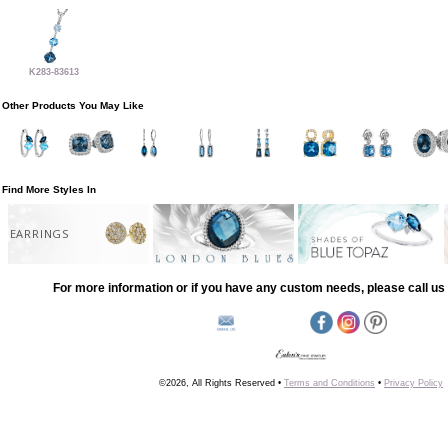
K283-83613
Other Products You May Like
Find More Styles In
EARRINGS
For more information or if you have any custom needs, please call us 
©2026, All Rights Reserved •
Terms and Conditions
•
Privacy Policy