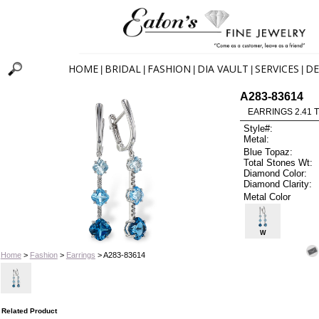
HOME
BRIDAL
FASHION
DIA VAULT
SERVICES
DE
|
|
|
|
|
A283-83614
EARRINGS 2.41 
Style#:
Metal:
Blue Topaz:
Total Stones Wt:
Diamond Color:
Diamond Clarity:
Metal Color
W
Home
>
Fashion
>
Earrings
> A283-83614
Related Product