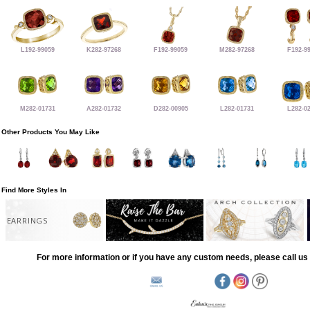
L192-99059
K282-97268
F192-99059
M282-97268
F192-9
M282-01731
A282-01732
D282-00905
L282-01731
L282-0
Other Products You May Like
Find More Styles In
EARRINGS
For more information or if you have any custom needs, please call us 