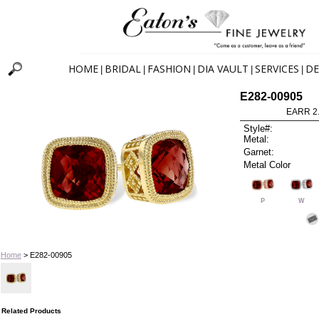
HOME
BRIDAL
FASHION
DIA VAULT
SERVICES
DE
|
|
|
|
|
E282-00905
EARR 2
Style#:
Metal:
Garnet:
Metal Color
P
W
Home
> E282-00905
Related Products