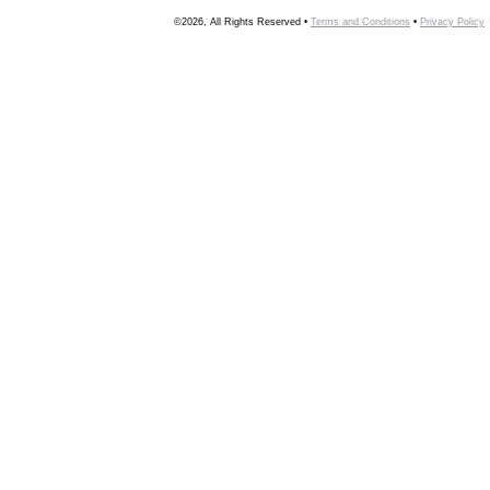
©2026, All Rights Reserved •
Terms and Conditions
•
Privacy Policy