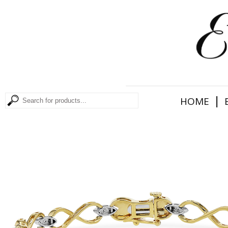
|
HOME