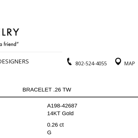
DESIGNERS
802-524-4055
MAP
BRACELET .26 TW
A198-42687
14KT Gold
0.26 ct
G