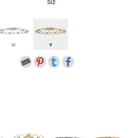
SI2
W
Y