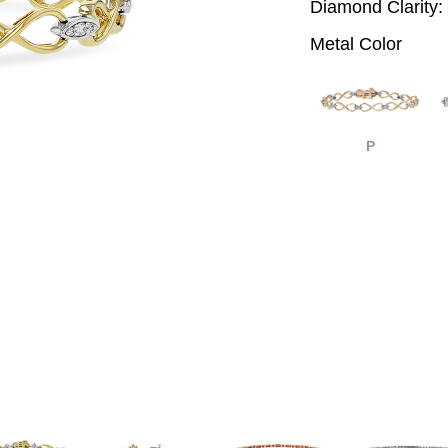
Diamond Clarity:
Metal Color
P