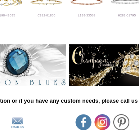
198-42695
C282-01805
L199-33568
H282-01795
ion or if you have any custom needs, please call us 