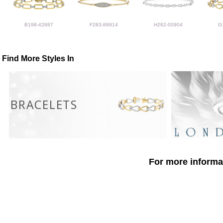
B198-42687
F283-89914
H282-00904
G
Find More Styles In
BRACELETS
For more informat