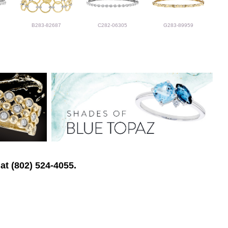
B283-82687
C282-06305
G283-89959
at (802) 524-4055.