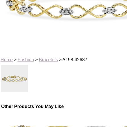
Home
>
Fashion
>
Bracelets
> A198-42687
Other Products You May Like