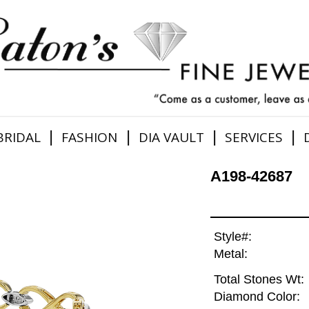
|
|
|
|
BRIDAL
FASHION
DIA VAULT
SERVICES
A198-42687
Style#:
Metal:
Total Stones Wt:
Diamond Color: