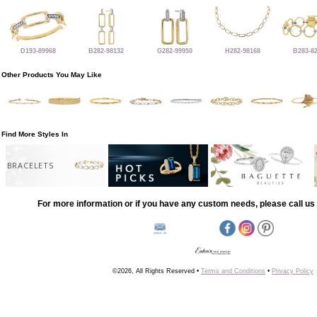
D193-89968
B282-98132
G282-99950
H282-98168
B283-8
Other Products You May Like
Find More Styles In
BRACELETS
For more information or if you have any custom needs, please call us 
©2026, All Rights Reserved •
Terms and Conditions
•
Privacy Policy