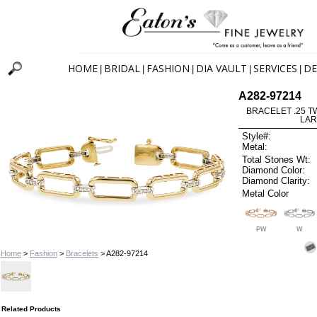
HOME
BRIDAL
FASHION
DIA VAULT
SERVICES
DE
|
|
|
|
|
A282-97214
BRACELET .25 TW 
LAR
Style#:
Metal:
Total Stones Wt:
Diamond Color:
Diamond Clarity:
Metal Color
PW
W
Home
>
Fashion
>
Bracelets
> A282-97214
Related Products