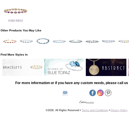
K282-93613
Other Products You May Like
Find More Styles In
BRACELETS
For more information or if you have any custom needs, please call us 
©2026, All Rights Reserved •
Terms and Conditions
•
Privacy Policy