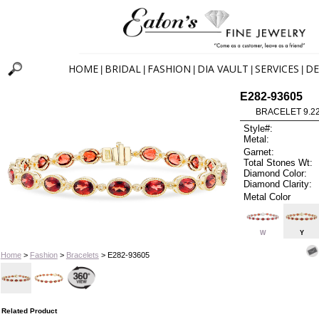
HOME
BRIDAL
FASHION
DIA VAULT
SERVICES
DE
|
|
|
|
|
E282-93605
BRACELET 9.2
Style#:
Metal:
Garnet:
Total Stones Wt:
Diamond Color:
Diamond Clarity:
Metal Color
W
Y
Home
>
Fashion
>
Bracelets
> E282-93605
Related Product