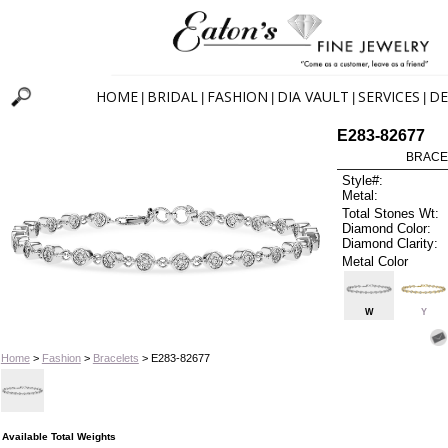
HOME
BRIDAL
FASHION
DIA VAULT
SERVICES
DE
|
|
|
|
|
E283-82677
BRACEL
Style#:
Metal:
Total Stones Wt:
Diamond Color:
Diamond Clarity:
Metal Color
W
Y
Home
>
Fashion
>
Bracelets
> E283-82677
Available Total Weights