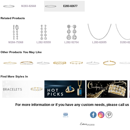
M283-82668
E283-82677
Related Products
M284-75368
L282-93559
L282-92704
L283-82695
D283-8
Other Products You May Like
Find More Styles In
BRACELETS
For more information or if you have any custom needs, please call us 