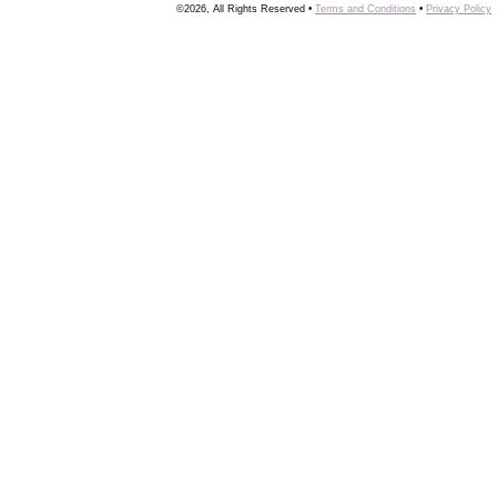
©2026, All Rights Reserved •
Terms and Conditions
•
Privacy Policy