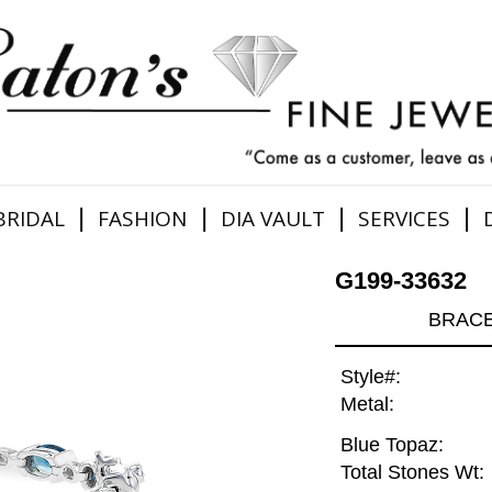
|
|
|
|
BRIDAL
FASHION
DIA VAULT
SERVICES
G199-33632
BRACE
Style#:
Metal:
Blue Topaz:
Total Stones Wt: