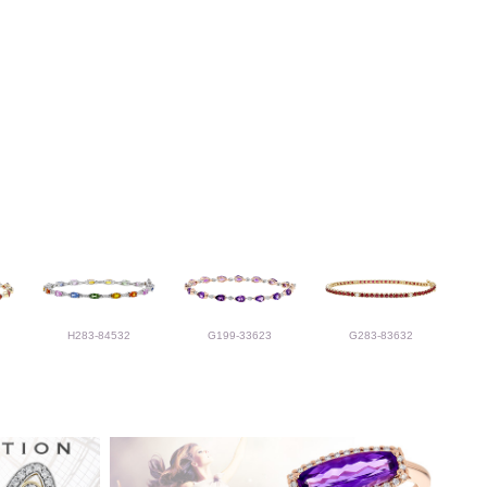
H283-84532
G199-33623
G283-83632