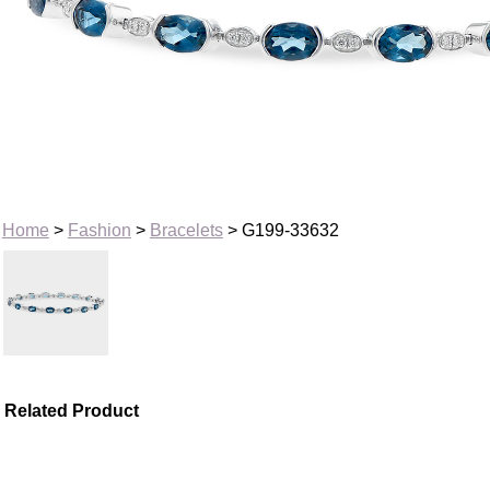
Home
>
Fashion
>
Bracelets
> G199-33632
Related Product