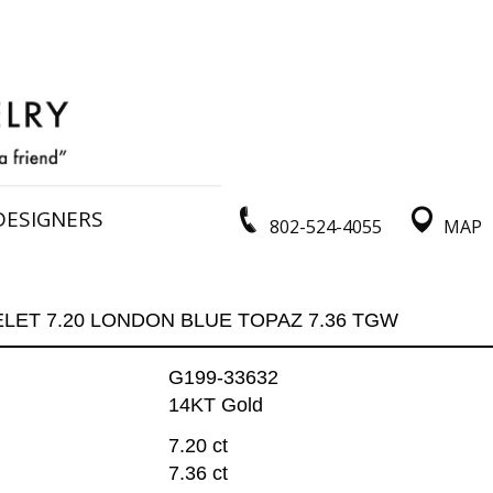
DESIGNERS
802-524-4055
MAP
LET 7.20 LONDON BLUE TOPAZ 7.36 TGW
G199-33632
14KT Gold
7.20 ct
7.36 ct