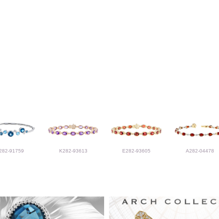
282-91759
K282-93613
E282-93605
A282-04478