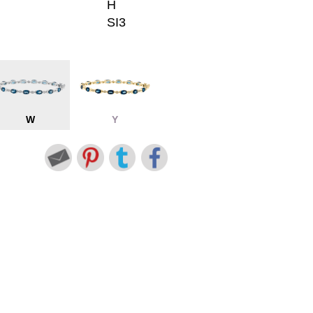
H
SI3
W
Y