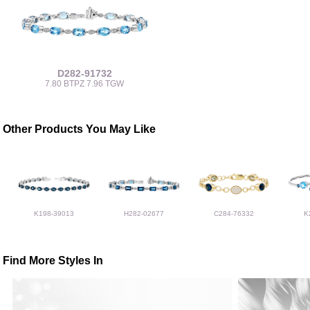
D282-91732
7.80 BTPZ 7.96 TGW
Other Products You May Like
K198-39013
H282-02677
C284-76332
K
Find More Styles In