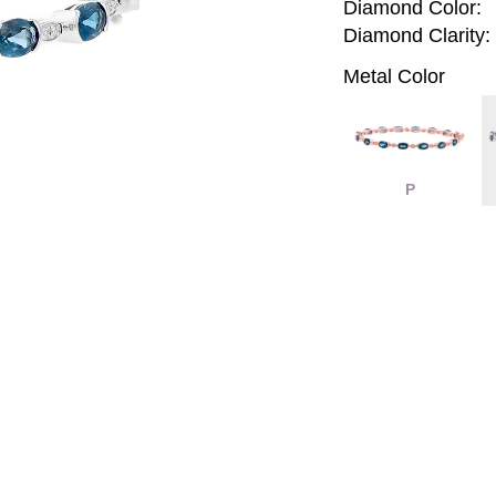
Diamond Color:
Diamond Clarity:
Metal Color
P