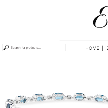
|
HOME