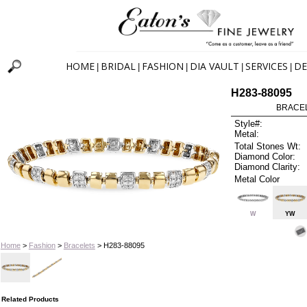
HOME
BRIDAL
FASHION
DIA VAULT
SERVICES
DE
|
|
|
|
|
H283-88095
BRACELE
Style#:
Metal:
Total Stones Wt:
Diamond Color:
Diamond Clarity:
Metal Color
W
YW
Home
>
Fashion
>
Bracelets
> H283-88095
Related Products