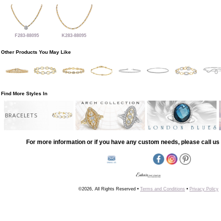
F283-88095
K283-88095
Other Products You May Like
Find More Styles In
BRACELETS
For more information or if you have any custom needs, please call us 
©2026, All Rights Reserved •
Terms and Conditions
•
Privacy Policy