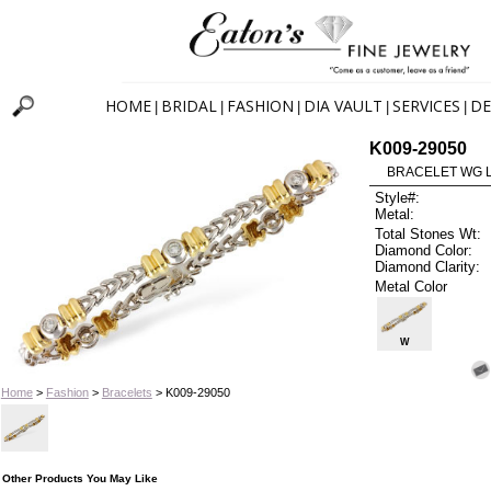
HOME
BRIDAL
FASHION
DIA VAULT
SERVICES
DE
|
|
|
|
|
K009-29050
BRACELET WG L
Style#:
Metal:
Total Stones Wt:
Diamond Color:
Diamond Clarity:
Metal Color
W
Home
>
Fashion
>
Bracelets
> K009-29050
Other Products You May Like