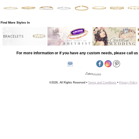
Find More Styles In
BRACELETS
For more information or if you have any custom needs, please call us 
©2026, All Rights Reserved •
Terms and Conditions
•
Privacy Policy