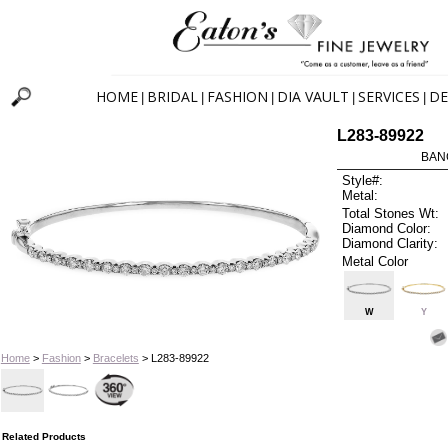
HOME
BRIDAL
FASHION
DIA VAULT
SERVICES
DE
|
|
|
|
|
L283-89922
BAN
Style#:
Metal:
Total Stones Wt:
Diamond Color:
Diamond Clarity:
Metal Color
W
Y
Home
>
Fashion
>
Bracelets
> L283-89922
Related Products