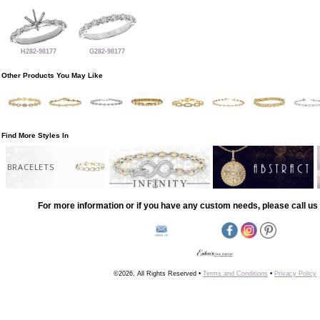
H282-98177
G282-98177
Other Products You May Like
Find More Styles In
BRACELETS
For more information or if you have any custom needs, please call us 
©2026, All Rights Reserved •
Terms and Conditions
•
Privacy Policy