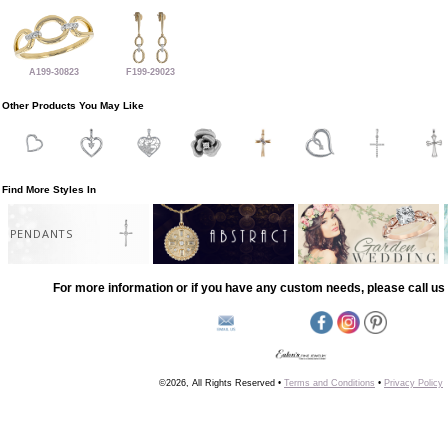
A199-30823
F199-29023
Other Products You May Like
Find More Styles In
PENDANTS
For more information or if you have any custom needs, please call us 
©2026, All Rights Reserved •
Terms and Conditions
•
Privacy Policy