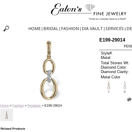
HOME
BRIDAL
FASHION
DIA VAULT
SERVICES
DE
|
|
|
|
|
E199-29014
PEN
Style#:
Metal:
Total Stones Wt:
Diamond Color:
Diamond Clarity:
Metal Color
P
W
Home
>
Fashion
>
Pendants
> E199-29014
Related Products