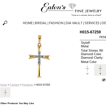
HOME
BRIDAL
FASHION
DIA VAULT
SERVICES
DE
|
|
|
|
|
H015-67259
PEN
Style#:
Metal:
Total Stones Wt:
Diamond Color:
Diamond Clarity:
Metal Color
W
Y
Home
>
Fashion
>
Pendants
> H015-67259
Other Products You May Like