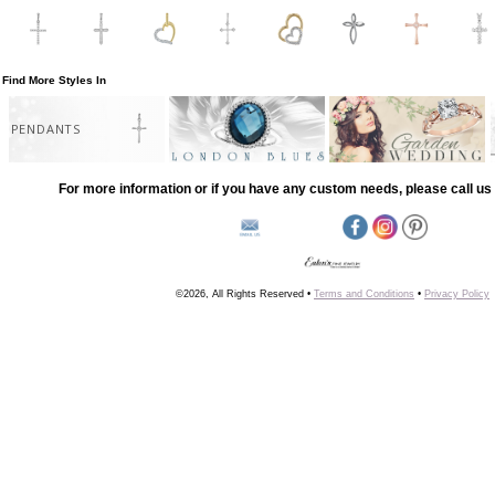
Find More Styles In
PENDANTS
For more information or if you have any custom needs, please call us 
©2026, All Rights Reserved •
Terms and Conditions
•
Privacy Policy