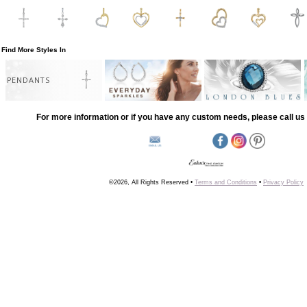
Find More Styles In
PENDANTS
For more information or if you have any custom needs, please call us 
©2026, All Rights Reserved •
Terms and Conditions
•
Privacy Policy