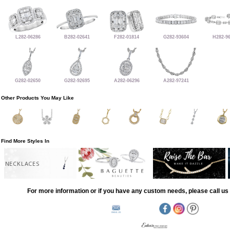
L282-06286
B282-02641
F282-01814
G282-93604
H282-9
G282-02650
G282-92695
A282-06296
A282-97241
Other Products You May Like
Find More Styles In
NECKLACES
For more information or if you have any custom needs, please call us 