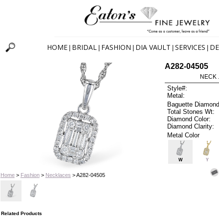
HOME
BRIDAL
FASHION
DIA VAULT
SERVICES
DE
|
|
|
|
|
A282-04505
NECK .
Style#:
Metal:
Baguette Diamond
Total Stones Wt:
Diamond Color:
Diamond Clarity:
Metal Color
W
Y
Home
>
Fashion
>
Necklaces
> A282-04505
Related Products