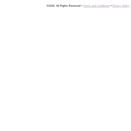
©2026, All Rights Reserved •
Terms and Conditions
•
Privacy Policy